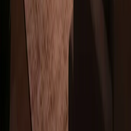
AI Video Generator
Create videos from text
AI Image Generator
Create images from text
AI Background Remover
Remove backgrounds
AI Background Changer
Replace backgrounds