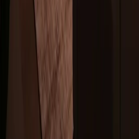
AI Image Upscaler
Enhance resolution
AI Headshot Generator
Professional portraits
AI Profile Picture
Social media avatars
AI Logo Generator