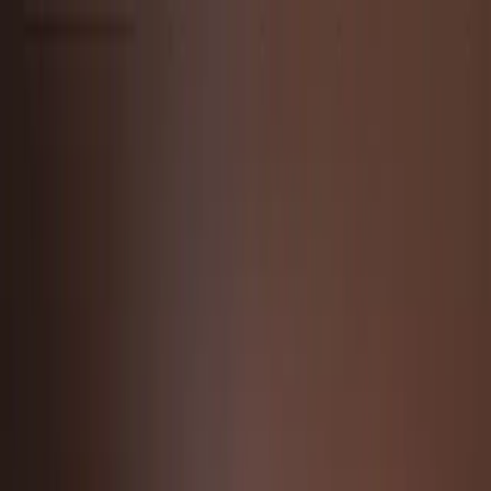
GPT Image 2 is now live, start exploring!
Try Now
Visualero
Tools
Explore
Pricing
Generate
Edit
BG Remove
BG Change
Object
More
AI Video Enhancer