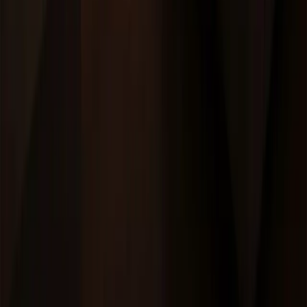
🇺🇸
English
AI Image
AI Image Generator
AI Image Editor
AI Background Remover
AI Background Changer
AI Object Remover
AI Watermark Remover
AI Text Remover
AI Image Combiner
AI Image Upscaler
AI Image Extender
AI Design