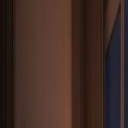
Click enhance and let our AI upscale your video. Preview the result
and download your high-quality video.
AI Video Enhancer: Upscale Videos to
HD, 2K & 4K
Our AI Video Enhancer transforms low-resolution footage into
stunning high-definition content. Using advanced neural network
technology, we intelligently upscale your videos while preserving
natural details, textures, and motion quality.
AI Upscaling
Advanced neural networks intelligently enhance resolution while
preserving natural details and textures.
Up to 4K Output