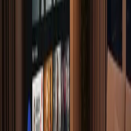
Upgrade Mobile Videos
Transform smartphone recordings into professional-quality content
suitable for any platform.
Phone videos
Social media
Vlogs
Gaming Content
Upscale game recordings and streams for YouTube, Twitch, and
other platforms.
Streaming
Let's Play
Highlights
Film Production
Enhance B-roll footage, archival clips, and low-res assets for
professional productions.
B-roll
Stock footage
Post-production