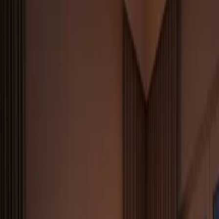
Transform low-resolution footage into crystal-clear HD, 2K, or 4K
quality in minutes.
01
Upload Your Video
Drag and drop or click to upload your video file. We support MP4,
MOV, MKV, and WebM formats up to 200MB.
02
Choose Quality Settings
Select your target resolution (1080P, 2K, or 4K) and frame rate
(30fps or 60fps) for the enhanced video.
03
Enhance & Download