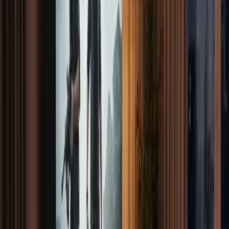
Choose from 1080P Full HD, 2K QHD, or 4K Ultra HD output.
Perfect for any screen or platform.
Fast Processing
Our optimized pipeline processes videos quickly. Enhance a 10-
second clip in just a few minutes.
Quality Preservation
Original audio is preserved and artifacts are minimized. Your
enhanced video looks naturally better.
Frame Rate Enhancement
Boost to 60fps for silky smooth playback. Perfect for action footage
and gaming content.