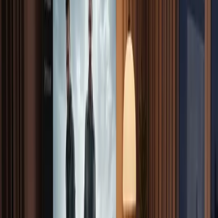
Upscale game recordings
Enhance your first video
Why Choose Visualero for Video
Enhancement
Professional-grade video upscaling without expensive software.
Transform any video into stunning high-definition content.
AI-Powered Quality
Advanced neural networks analyze and enhance every frame,
adding realistic detail while maintaining natural textures.
Multiple Resolutions