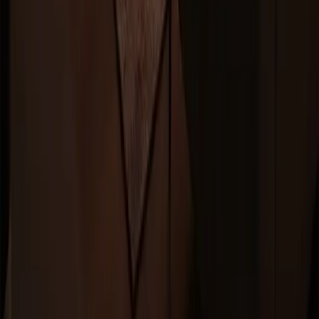
Simple pricing: 1080P 2 credits/s | 2K 3 credits/s | 4K 8 credits/s
Visualero
Transform your ideas into stunning visuals with our AI-powered
creative suite. Professional results in seconds.