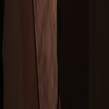
Create brand logos
AI Poster Generator
Design stunning posters
AI Image Combiner
Merge multiple images
AI Video Enhancer
Ready to Enhance Your Videos?
Transform low-resolution footage into stunning HD, 2K, or 4K
quality. Upscale your videos with the power of AI.
Start Enhancing Now
View Pricing