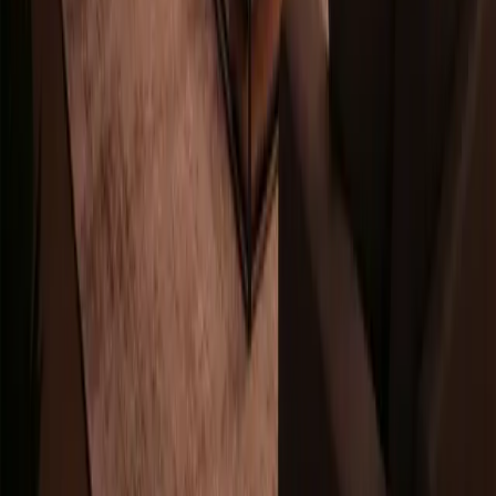
What enhancement options are available?
Options include upscaling, color enhancement, noise reduction,
motion smoothing, and frame interpolation.
Will the enhanced video look fake or artificial?
No, our AI is trained to create natural-looking results that maintain
the original video&apos;s aesthetic.
How much will file size increase?
File size depends on the output resolution and quality settings you
choose.
Related AI Tools
Enhance your creative workflow with our complete suite of AI-
powered tools.