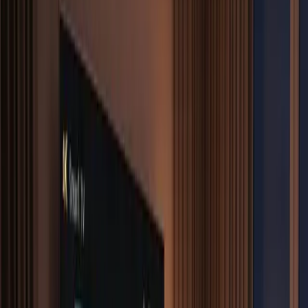
Upscale videos to 1080P, 2K, or 4K resolution. Perfect for any
display or platform.
Frame Rate Boost
Enhance to 30fps or 60fps for smoother playback and professional-
quality motion.
Fast Processing
Optimized AI pipeline delivers enhanced videos quickly without
compromising quality.
Quality Preservation