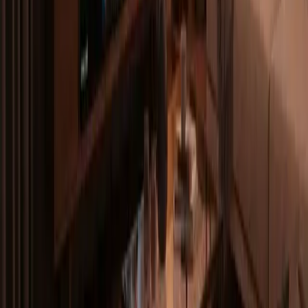
"Saves time on post-production. The enhancement is noticeable,
especially on older videos."
Sarah L.
YouTuber
"Good for rescuing low-quality clips. Not perfect for everything but
works well for most content."
Jason W.
Marketer
"Helps make promotional videos look more professional. Easy to
use interface."
Nina C.