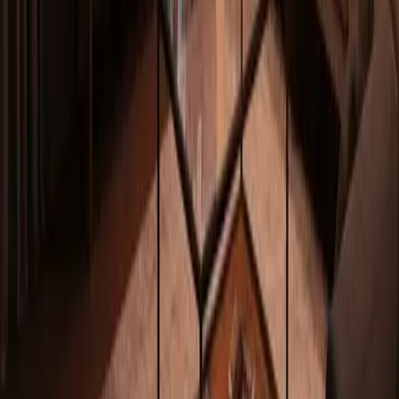
Hobbyist
"Nice tool for improving family videos. The processing is quick and
results are decent."
AI Video Enhancer FAQ
Get answers to your questions about enhancing your videos with AI.
What is video enhancement?
Video enhancement uses AI to improve video quality by upscaling
resolution, enhancing colors, reducing noise, and smoothing motion.
What video formats are supported?
We support all common video formats including MP4, WebM,
MOV, AVI, and more.