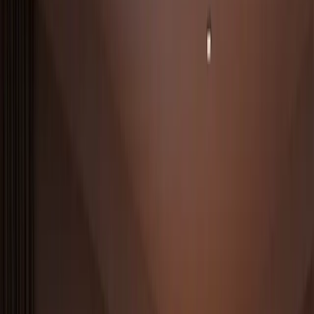
No Video? Try one of these:
Restoration
Upscale
Enhance