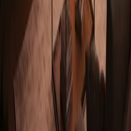
Can I enhance 4K videos?
Yes, we can enhance videos up to and beyond 4K resolution.
How long can videos be?
Videos can be enhanced up to several hours long depending on your
subscription plan.
Is the quality loss-less?
Our AI enhancement preserves video quality while improving
clarity, reducing artifacts, and enhancing colors.
How fast is the processing?
Processing speed depends on video length and resolution. Typical
videos are enhanced within minutes.
Can I use enhanced videos commercially?
Yes, paid subscribers have full commercial rights to all enhanced
content.