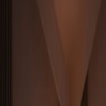
How to Enhance Videos in 3 Simple Steps