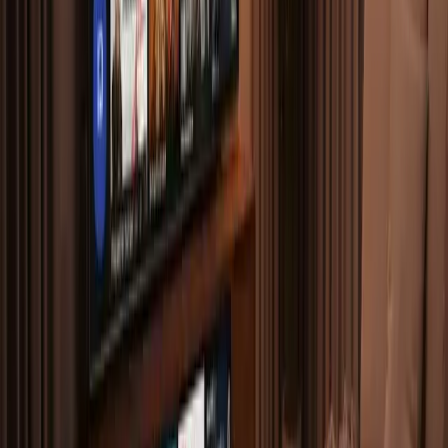
Security Footage
Improve clarity of surveillance recordings for better detail
recognition and analysis.
CCTV
Surveillance
Analysis
Content Repurposing
Upscale older content for modern 4K displays and streaming
platforms.
YouTube
Netflix
4K TV
Free AI Video Enhancer Reviews
See why video creators and editors choose Visualero for their video
enhancement needs.
Marcus T.