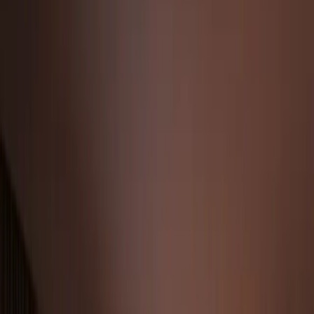
Upscale your videos to stunning HD, 2K, or 4K quality. Transform
low-resolution footage into crystal-clear content.
Drop your video here
or click to browse
Upload Video
Support mp4, mov, mkv, webm up to 200MB
Target Resolution
1080P
2K
4K
Frame Rate
30fps
60fps
Costs 2 credits per second of video