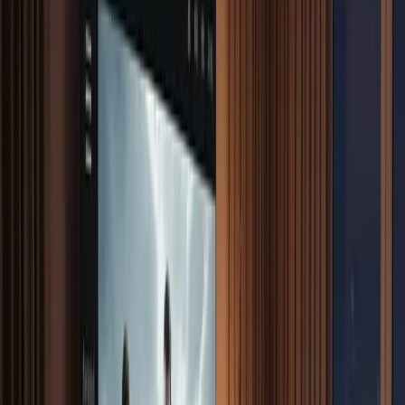
Maintains original audio and prevents artifacts for natural-looking
results.
Any Duration
Enhance videos of any length. Credits are calculated per second of
video.
SD to HD
Standard to High Definition
Old footage
Restore vintage videos
Mobile video
Smartphone to professional
Gaming clips