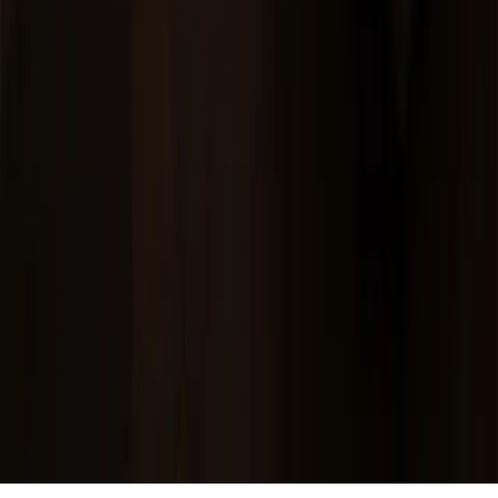
AI Headshot Generator
AI Logo Generator
AI Avatar Generator
AI Mockup Generator
AI Poster Generator
AI Thumbnail Generator
AI Profile Picture Generator
AI Video
AI Video Generator
AI Video Enhancer
Company
Blog
Contact
Pricing
Privacy Policy
Terms of Service
©
2026
Visualero.
All rights reserved.