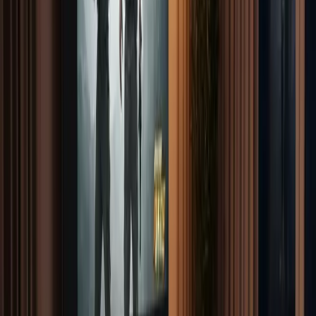
Transparent Pricing
Simple per-second pricing. 1080P: 2 credits/s, 2K: 3 credits/s, 4K: 8
credits/s. 60fps doubles the cost.
AI Video Enhancer Use Cases
From restoring family memories to professional content production,
discover how AI video enhancement can transform your footage.
Restore Old Footage
Breathe new life into vintage home videos, family archives, and
historical recordings with AI enhancement.
Family videos
Archives
Restoration