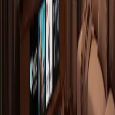
Filmmaker
"Great for upscaling old footage. The AI does a good job preserving
details while improving clarity."
Ashley P.
Content Creator
"Useful for improving phone recordings. Results vary by source
quality but generally impressive."
Daniel K.
Video Editor